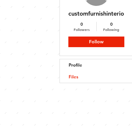
customfurnishinterior
0
0
Followers
Following
Follow
Profile
Files