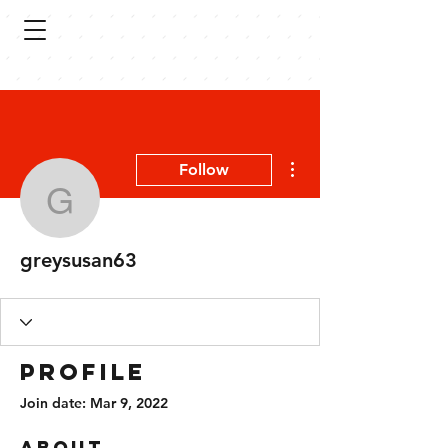
More actions
Follow
greysusan63
greysusan63
Profile
Join date: Mar 9, 2022
About