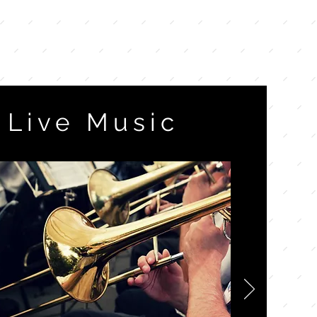
Live Music