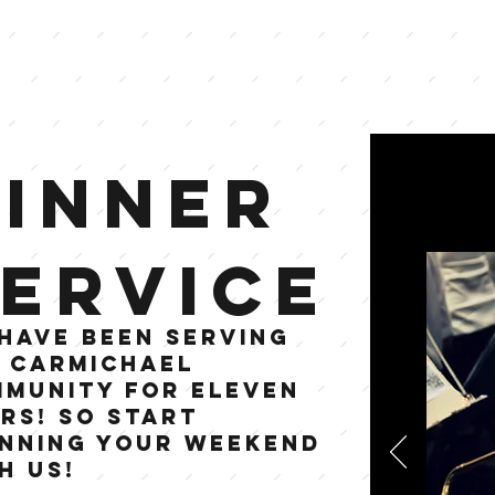
Dinner
ervice
have been serving
 Carmichael
munity for eleven
rs! so start
nning your weekend
h us!