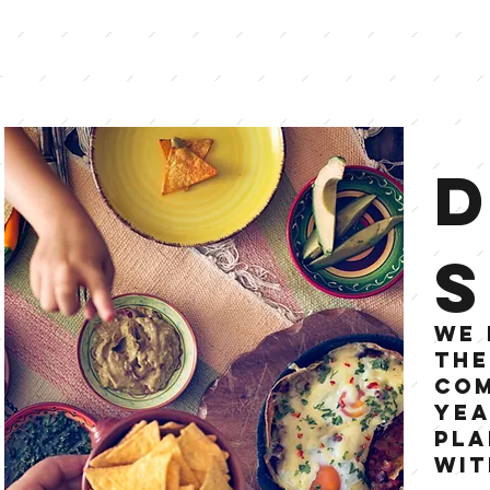
S
We 
the
Com
yea
pla
wit