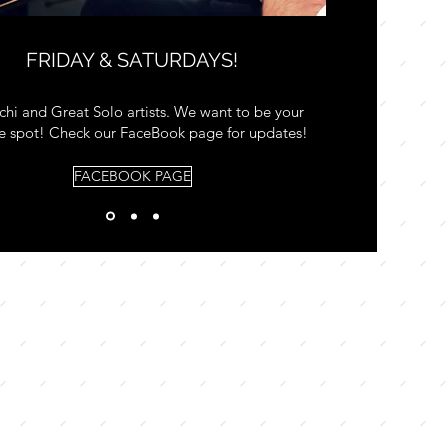
FRIDAY & SATURDAYS!
chi and Great Solo artists. We want to be your
te spot! Check our FaceBook page for updates!
FACEBOOK PAGE