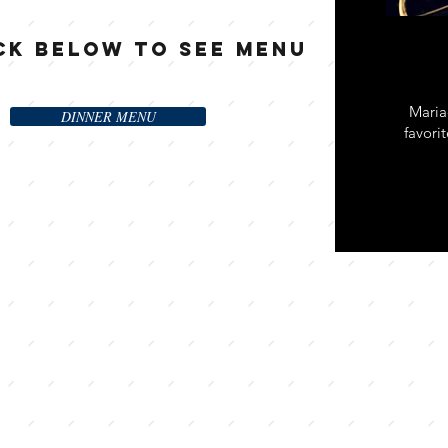
ck Below to See Menu
Maria
DINNER MENU
favori